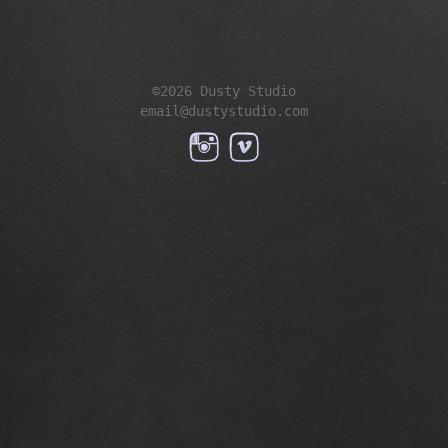
©2026 Dusty Studio
email@dustystudio.com