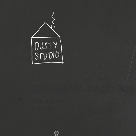
Berrigans_back_300
April 3, 2023
By
admin