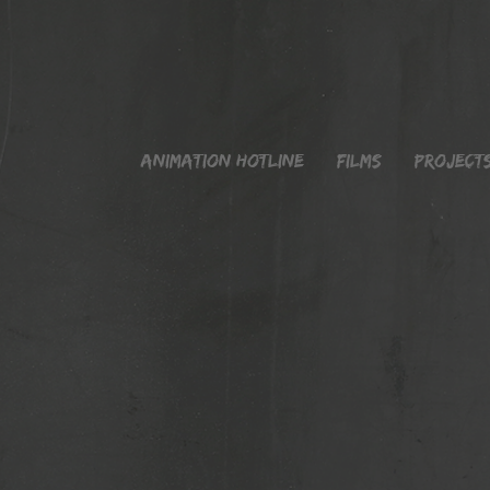
Animation Hotline
Films
Project