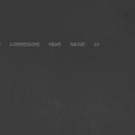
s
Commissions
News
About
CV