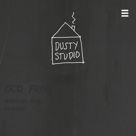
OCD_front
March 28, 2023
By
admin