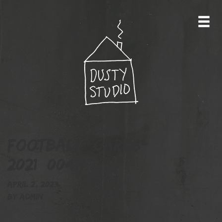
football-cards-
2021_004
April 2, 2023
By
admin