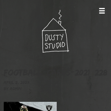
football-cards-2021_228
April 2, 2023
By
admin