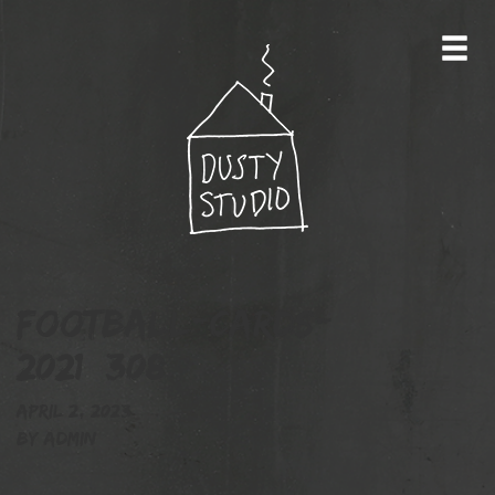
football-cards-
2021_308
April 2, 2023
By
admin