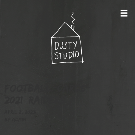
football-cards-
2021_raiders
April 2, 2023
By
admin