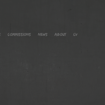
s
Commissions
News
About
CV