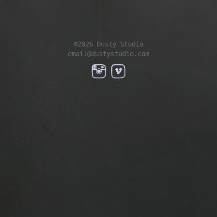
©2026 Dusty Studio
email@dustystudio.com