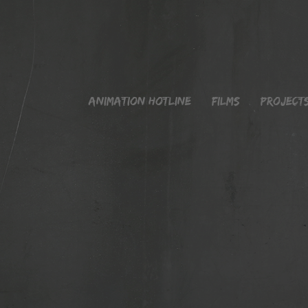
Animation Hotline
Films
Project