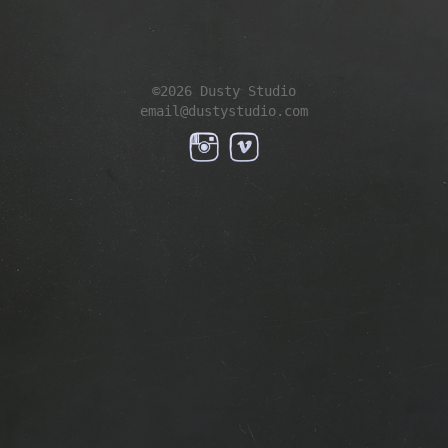
©2026 Dusty Studio
email@dustystudio.com