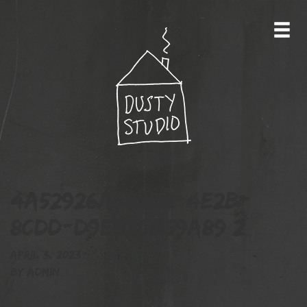
4A52926A-82B2-4E2B-
8CDD-D9ED2CB59A89 2
April 3, 2023
By
admin