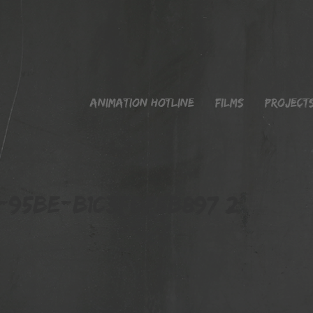
Animation Hotline
Films
Project
95BE-B1C3FDF5B897 2