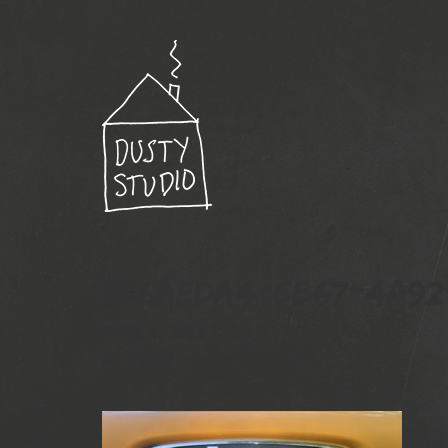
F66AEDA4-CB67-4A92-
April 3, 2023
By
admin