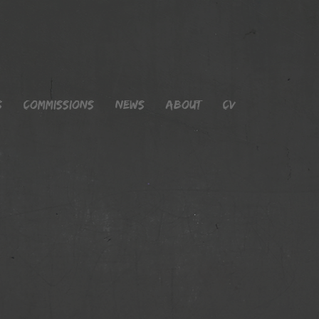
s
Commissions
News
About
CV