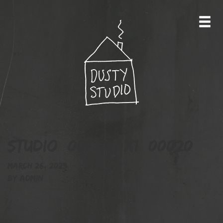
studio_001_14_X1_00020
March 26, 2023
By
admin