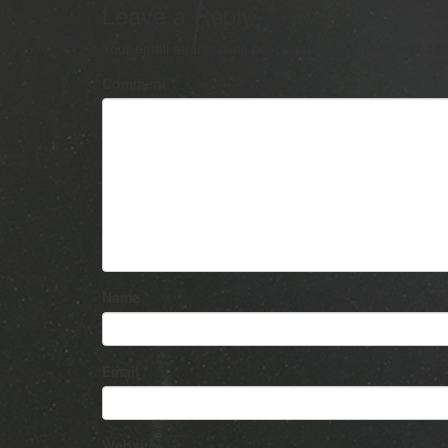
Leave a Reply
Your email address will not be published.
Required fie
Comment
*
Name
*
Email
*
Website