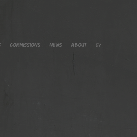
s
Commissions
News
About
CV