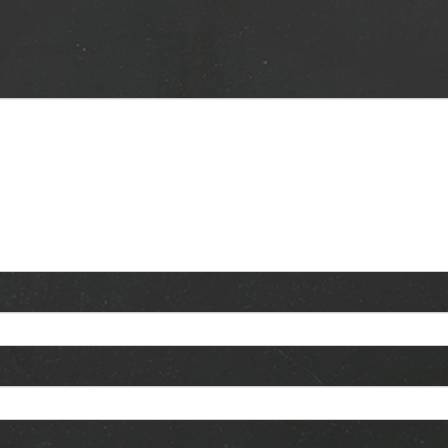
lds are marked
*