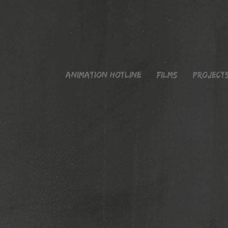
Animation Hotline
Films
Project