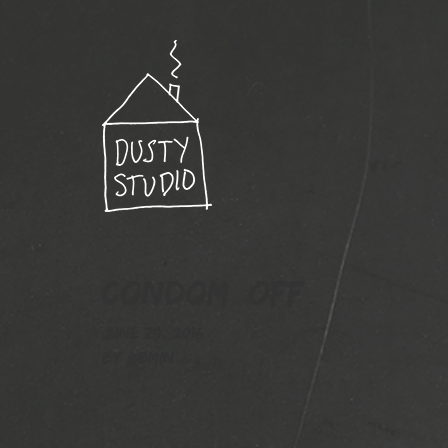
Condom_off
June 29, 2016
By
admin