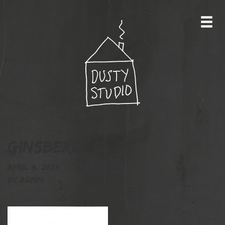
Ginsberg_01_05
April 3, 2023
By
admin