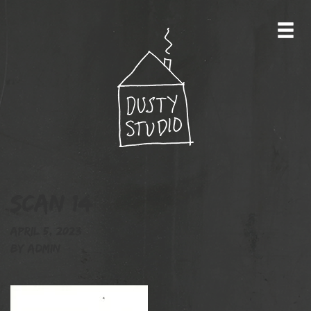
Scan 14
April 5, 2023
By
admin