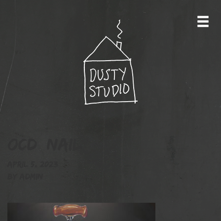
ocd_nail
April 5, 2023
By
admin