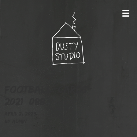
football-cards-
2021_088
April 2, 2023
By
admin