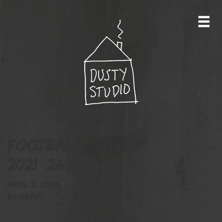
football-cards-
2021_269
April 2, 2023
By
admin