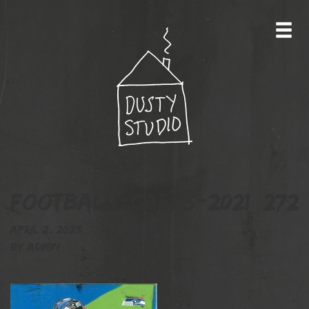
football-cards-2021_272
April 2, 2023
By
admin