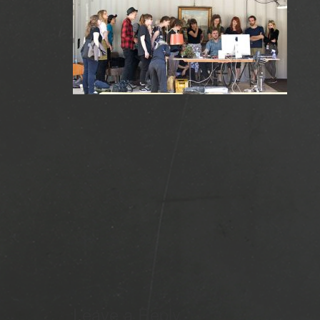
Leave a Reply