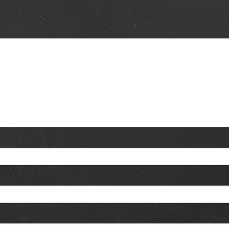
lds are marked
*