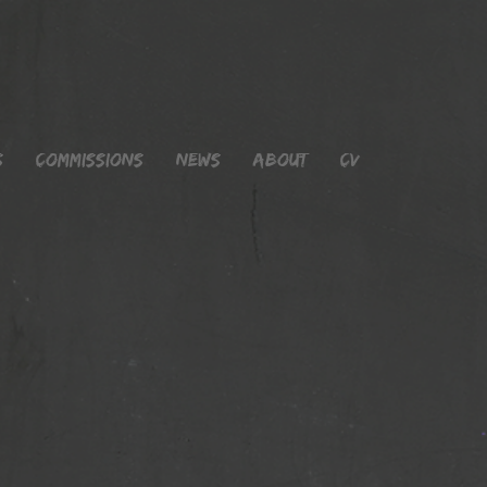
s
Commissions
News
About
CV