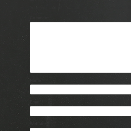
Your email address will not be published.
Required fie
Comment
*
Name
*
Email
*
Website