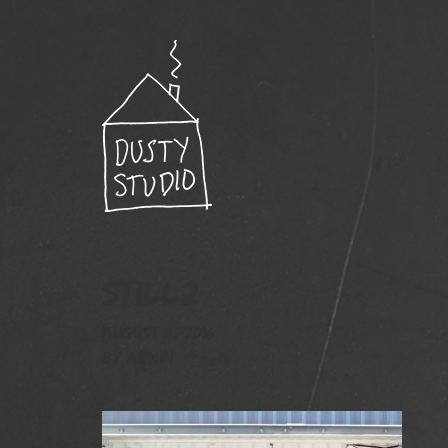
still2
August 8, 2016
By
admin