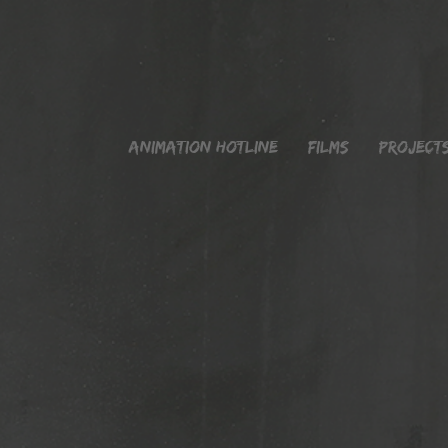
Animation Hotline
Films
Project