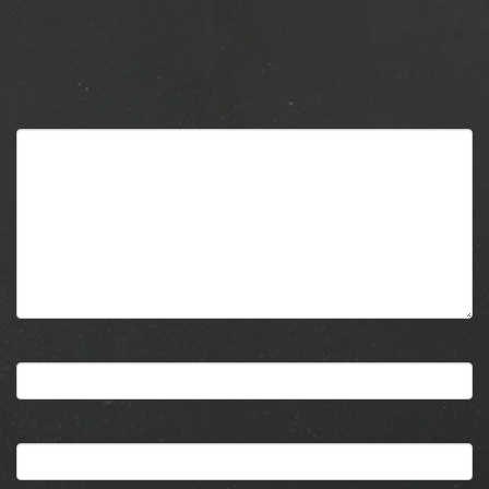
Leave a Reply
Your email address will not be published.
Required fields are
marked
*
Comment
*
Name
*
Email
*