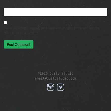
Website
Save my name, email, and website in this browser for the
next time I comment.
©2026 Dusty Studio
email@dustystudio.com