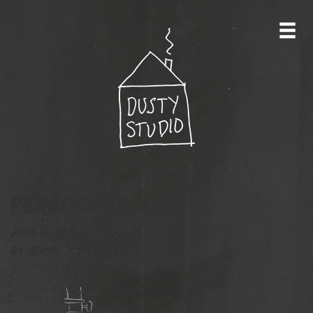
percolate_on
June 10, 2016
By
admin