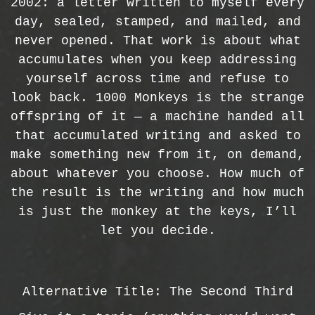
2002: a letter written to myself every
day, sealed, stamped, and mailed, and
never opened. That work is about what
accumulates when you keep addressing
yourself across time and refuse to
look back. 1000 Monkeys is the strange
offspring of it — a machine handed all
that accumulated writing and asked to
make something new from it, on demand,
about whatever you choose. How much of
the result is the writing and how much
is just the monkey at the keys, I’ll
let you decide.
Alternative Title: The Second Third