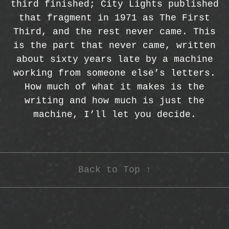
third finished; City Lights published
that fragment in 1971 as The First
Third, and the rest never came. This
is the part that never came, written
about sixty years late by a machine
working from someone else’s letters.
How much of what it makes is the
writing and how much is just the
machine, I’ll let you decide.
Back to Top ↑