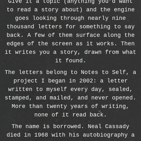
Give it a topic (anything you’d want
to read a story about) and the engine
goes looking through nearly nine
thousand letters for something to say
back. A few of them surface along the
edges of the screen as it works. Then
it writes you a story, drawn from what
it found.
The letters belong to Notes to Self, a
project I began in 2002: a letter
written to myself every day, sealed,
stamped, and mailed, and never opened.
More than twenty years of writing,
none of it read back.
The name is borrowed. Neal Cassady
died in 1968 with his autobiography a