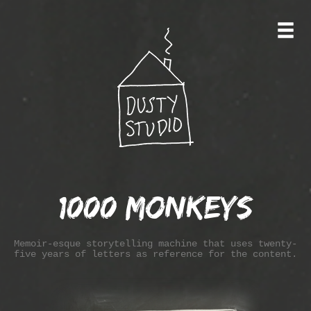
1000 Monkeys
Memoir-esque storytelling machine that uses twenty-
five years of letters as reference for the content.