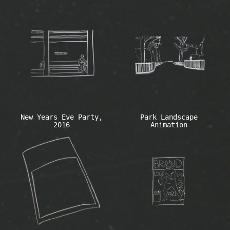
New Years Eve Party,
Park Landscape
2016
Animation