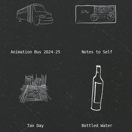
Animation Bus 2024-25
Notes to Self
Tax Day
Bottled Water