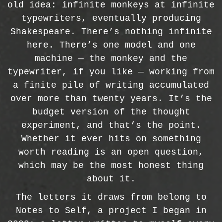
old idea: infinite monkeys at infinite
typewriters, eventually producing
Shakespeare. There’s nothing infinite
here. There’s one model and one
machine — the monkey and the
typewriter, if you like — working from
a finite pile of writing accumulated
over more than twenty years. It’s the
budget version of the thought
experiment, and that’s the point.
Whether it ever hits on something
worth reading is an open question,
which may be the most honest thing
about it.
The letters it draws from belong to
Notes to Self, a project I began in