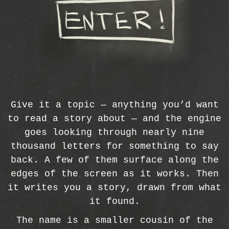
Give it a topic — anything you’d want
to read a story about — and the engine
goes looking through nearly nine
thousand letters for something to say
back. A few of them surface along the
edges of the screen as it works. Then
it writes you a story, drawn from what
it found.
The name is a smaller cousin of the