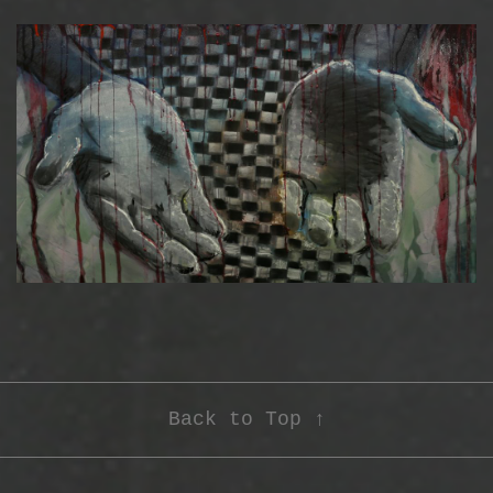
Back to Top ↑