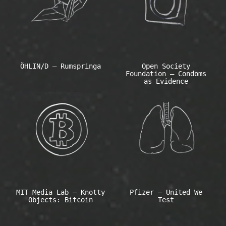
ÖHLIN/D – Rumspringa
Open Society
Foundation – Condoms
as Evidence
MIT Media Lab – Knotty
Pfizer – United We
Objects: Bitcoin
Test