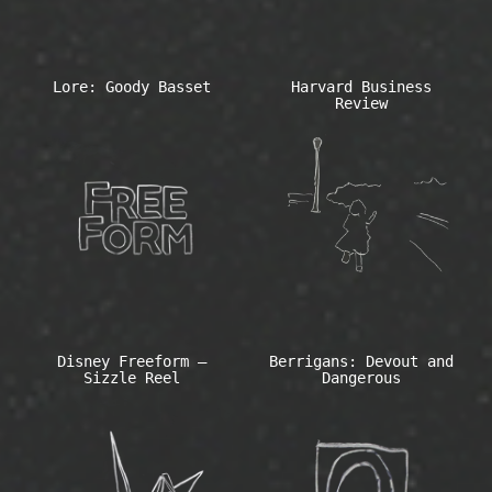
Lore: Goody Basset
Harvard Business
Review
Disney Freeform –
Berrigans: Devout and
Sizzle Reel
Dangerous