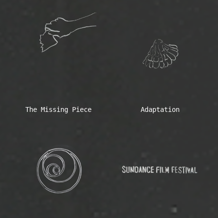
The Missing Piece
Adaptation