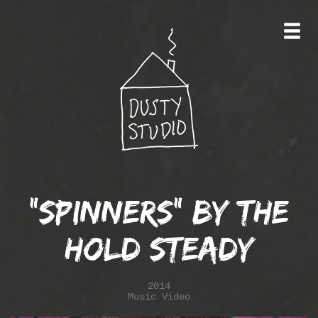
"Spinners" by the
Hold Steady
2014
Music Video