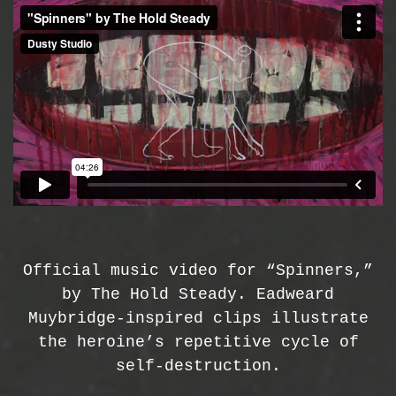
Official music video for “Spinners,”
by The Hold Steady. Eadweard
Muybridge-inspired clips illustrate
the heroine’s repetitive cycle of
self-destruction.