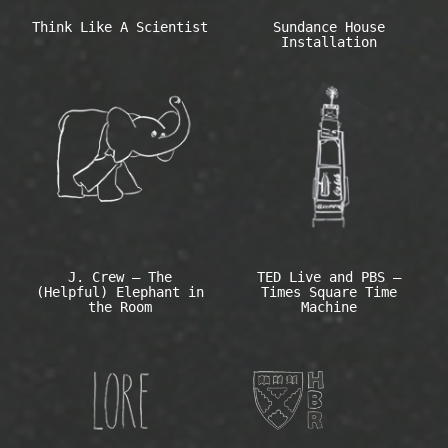
Think Like A Scientist
Sundance House
Installation
J. Crew – The
TED Live and PBS –
(Helpful) Elephant in
Times Square Time
the Room
Machine