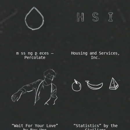
m ss ng p eces –
Housing and Services,
Percolate
Inc.
“Wait For Your Love”
“Statistics” by the
by Bay Uno
Civilians