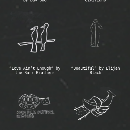
“Love Ain’t Enough” by
“Beautiful” by Elijah
the Barr Brothers
Black