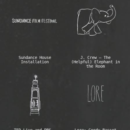
Sundance House
J. Crew – The
Installation
(Helpful) Elephant in
the Room