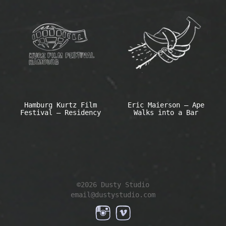
Hamburg Kurtz Film
Eric Maierson – Ape
Festival – Residency
Walks into a Bar
©2026 Dusty Studio
email@dustystudio.com