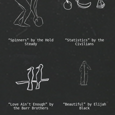
“Spinners” by the Hold
“Statistics” by the
Steady
Civilians
“Love Ain’t Enough” by
“Beautiful” by Elijah
the Barr Brothers
Black