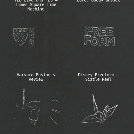
TED Live and PBS –
Lore: Goody Basset
Times Square Time
Machine
Harvard Business
Disney Freeform –
Review
Sizzle Reel