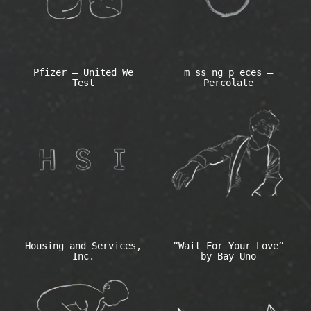
Pfizer – United We
m ss ng p eces –
Test
Percolate
Housing and Services,
“Wait For Your Love”
Inc.
by Bay Uno