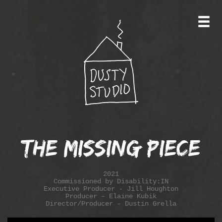
The Missing Piece
2021
Commissioned by Disability:IN
Executive Producer - Jill Houghton
Producer - Elaine Kubik
Director/Producer - Dustin Grella