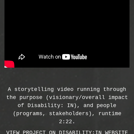
A storytelling video running through
the purpose (visionary/overall impact
of Disability: IN), and people
(programs, stakeholders), runtime
2:22.
VIEW PROJECT ON DISABILITY:IN WEBSITE