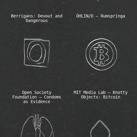
Berrigans: Devout and
ÖHLIN/D – Rumspringa
Dangerous
Open Society
MIT Media Lab – Knotty
Foundation – Condoms
Objects: Bitcoin
as Evidence