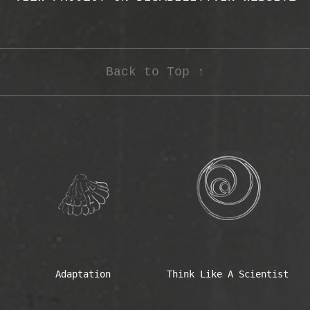
Back to Top ↑
Adaptation
Think Like A Scientist